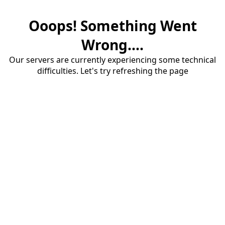
Ooops! Something Went
Wrong....
Our servers are currently experiencing some technical
difficulties. Let's try refreshing the page