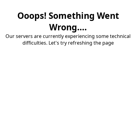
Ooops! Something Went
Wrong....
Our servers are currently experiencing some technical
difficulties. Let's try refreshing the page