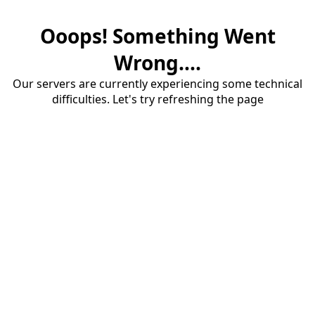
Ooops! Something Went
Wrong....
Our servers are currently experiencing some technical
difficulties. Let's try refreshing the page