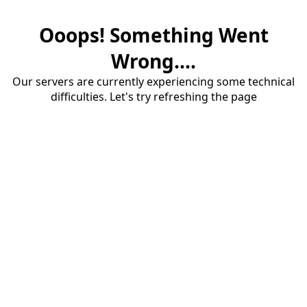
Ooops! Something Went
Wrong....
Our servers are currently experiencing some technical
difficulties. Let's try refreshing the page