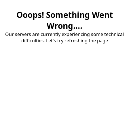
Ooops! Something Went
Wrong....
Our servers are currently experiencing some technical
difficulties. Let's try refreshing the page