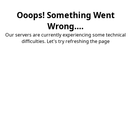
Ooops! Something Went
Wrong....
Our servers are currently experiencing some technical
difficulties. Let's try refreshing the page