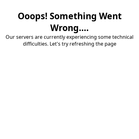
Ooops! Something Went
Wrong....
Our servers are currently experiencing some technical
difficulties. Let's try refreshing the page