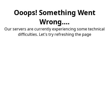
Ooops! Something Went
Wrong....
Our servers are currently experiencing some technical
difficulties. Let's try refreshing the page