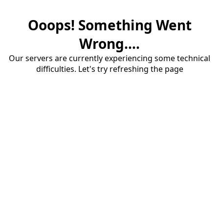
Ooops! Something Went
Wrong....
Our servers are currently experiencing some technical
difficulties. Let's try refreshing the page