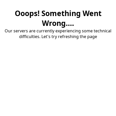
Ooops! Something Went
Wrong....
Our servers are currently experiencing some technical
difficulties. Let's try refreshing the page