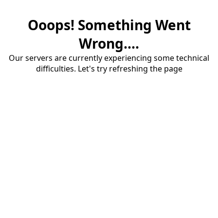
Ooops! Something Went
Wrong....
Our servers are currently experiencing some technical
difficulties. Let's try refreshing the page