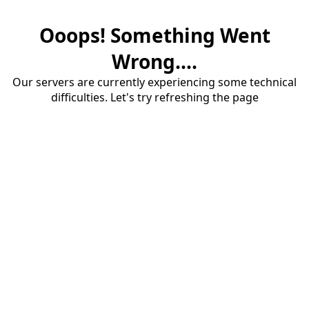
Ooops! Something Went
Wrong....
Our servers are currently experiencing some technical
difficulties. Let's try refreshing the page