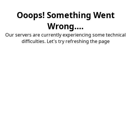
Ooops! Something Went
Wrong....
Our servers are currently experiencing some technical
difficulties. Let's try refreshing the page