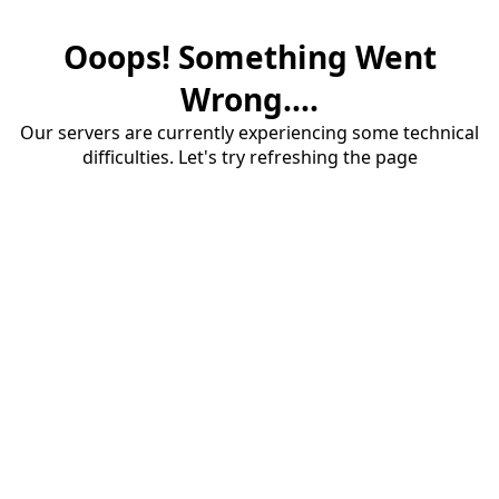
Ooops! Something Went
Wrong....
Our servers are currently experiencing some technical
difficulties. Let's try refreshing the page