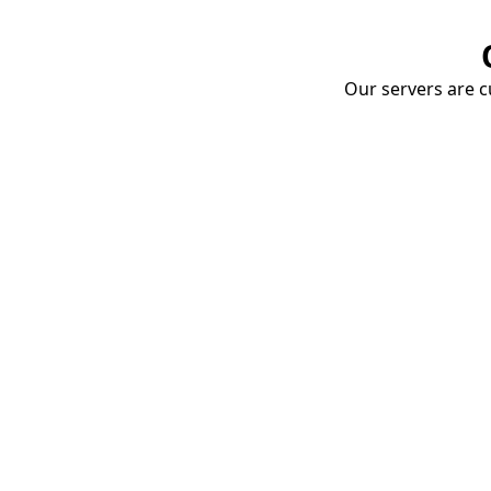
Our servers are cu