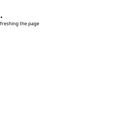
.
refreshing the page