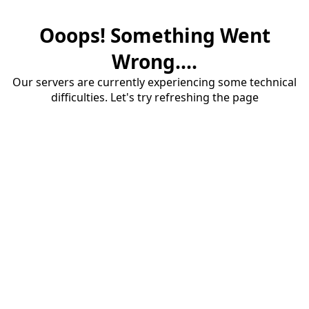
Ooops! Something Went
Wrong....
Our servers are currently experiencing some technical
difficulties. Let's try refreshing the page