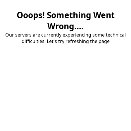
Ooops! Something Went
Wrong....
Our servers are currently experiencing some technical
difficulties. Let's try refreshing the page