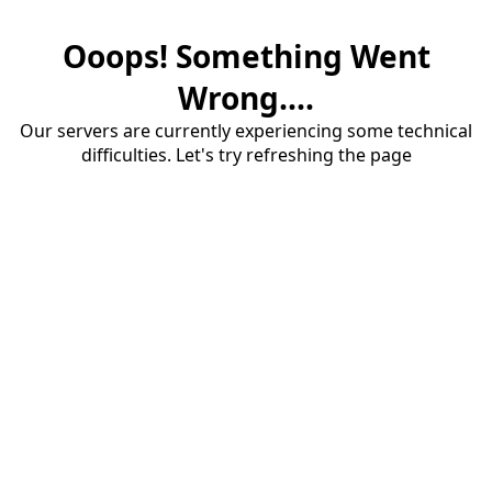
Ooops! Something Went
Wrong....
Our servers are currently experiencing some technical
difficulties. Let's try refreshing the page