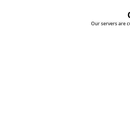
Our servers are cu