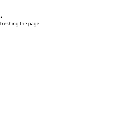
.
refreshing the page