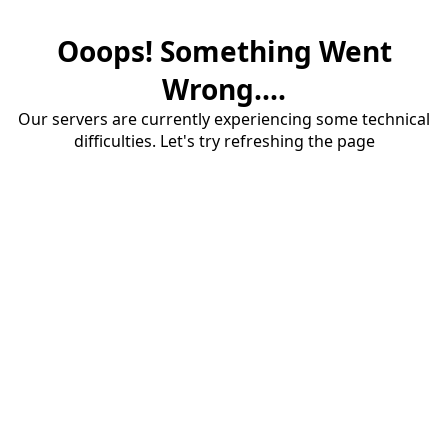
Ooops! Something Went
Wrong....
Our servers are currently experiencing some technical
difficulties. Let's try refreshing the page