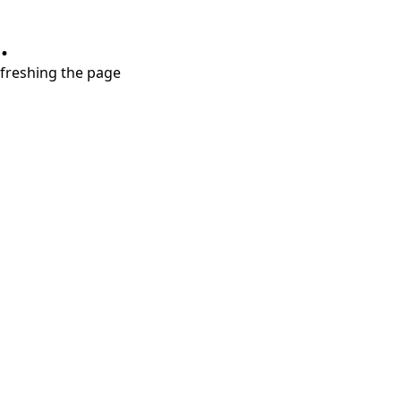
.
refreshing the page