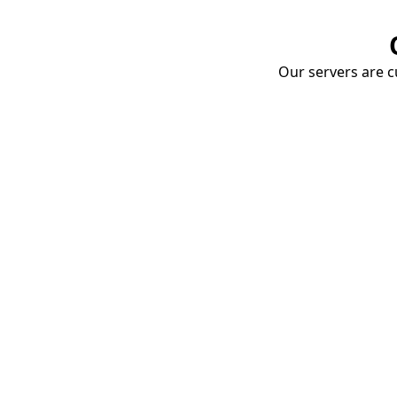
Our servers are cu