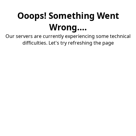
Ooops! Something Went
Wrong....
Our servers are currently experiencing some technical
difficulties. Let's try refreshing the page