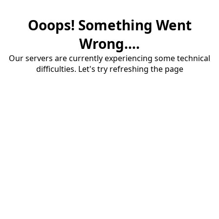
Ooops! Something Went
Wrong....
Our servers are currently experiencing some technical
difficulties. Let's try refreshing the page