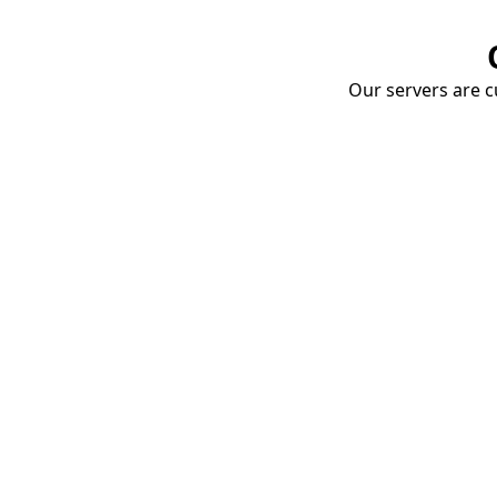
Our servers are cu