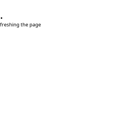
.
refreshing the page