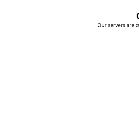
Our servers are cu