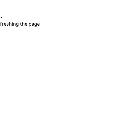
.
refreshing the page