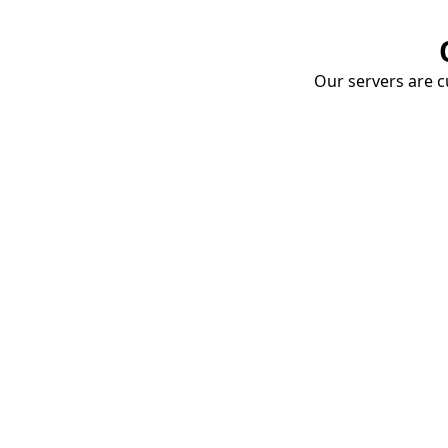
Our servers are cu