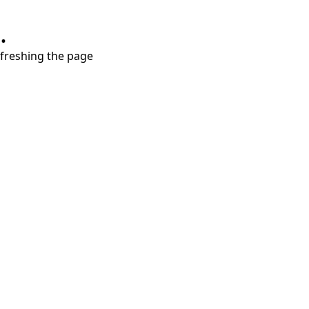
.
refreshing the page