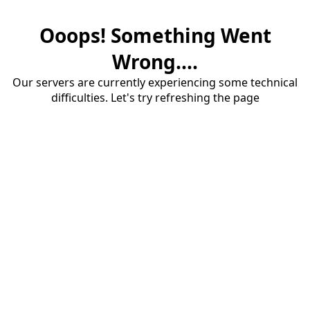
Ooops! Something Went
Wrong....
Our servers are currently experiencing some technical
difficulties. Let's try refreshing the page