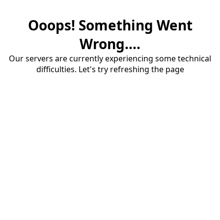
Ooops! Something Went
Wrong....
Our servers are currently experiencing some technical
difficulties. Let's try refreshing the page