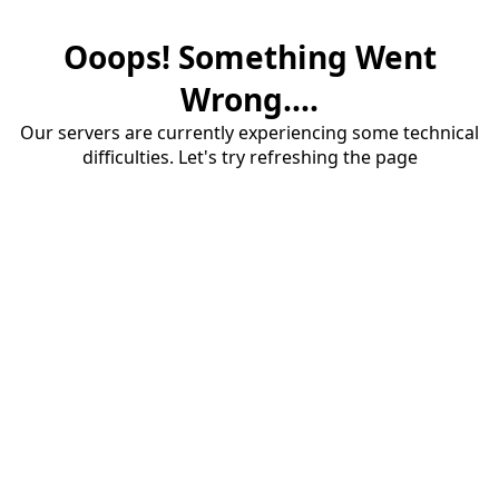
Ooops! Something Went
Wrong....
Our servers are currently experiencing some technical
difficulties. Let's try refreshing the page