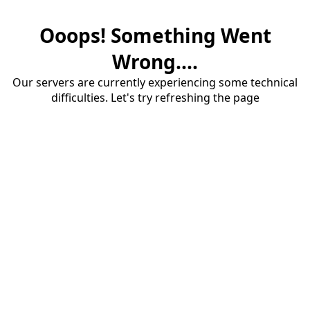
Ooops! Something Went
Wrong....
Our servers are currently experiencing some technical
difficulties. Let's try refreshing the page