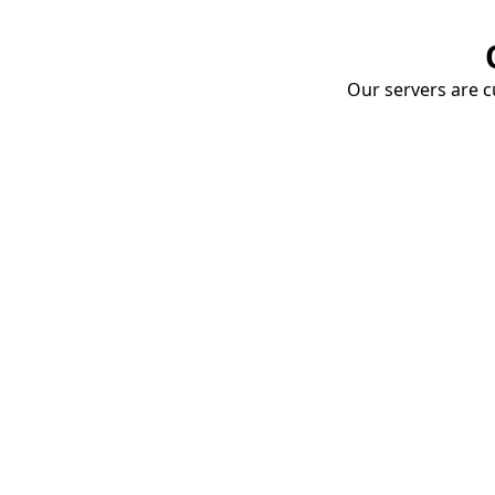
Our servers are cu