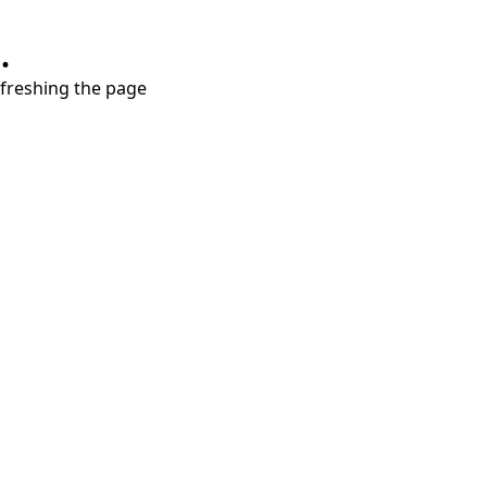
.
refreshing the page