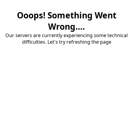
Ooops! Something Went
Wrong....
Our servers are currently experiencing some technical
difficulties. Let's try refreshing the page