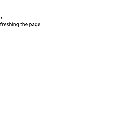
.
refreshing the page