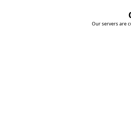
Our servers are cu