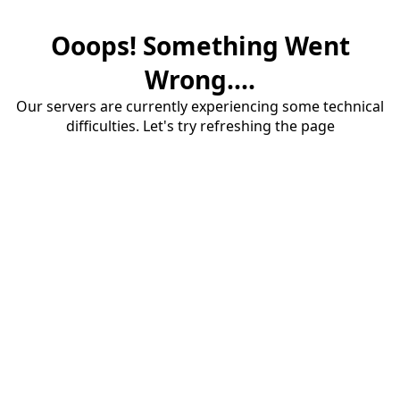
Ooops! Something Went
Wrong....
Our servers are currently experiencing some technical
difficulties. Let's try refreshing the page