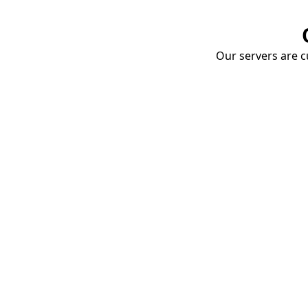
Our servers are cu