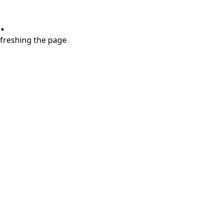
.
refreshing the page