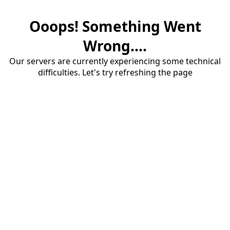
Ooops! Something Went
Wrong....
Our servers are currently experiencing some technical
difficulties. Let's try refreshing the page