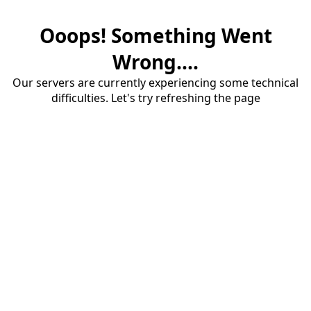
Ooops! Something Went
Wrong....
Our servers are currently experiencing some technical
difficulties. Let's try refreshing the page