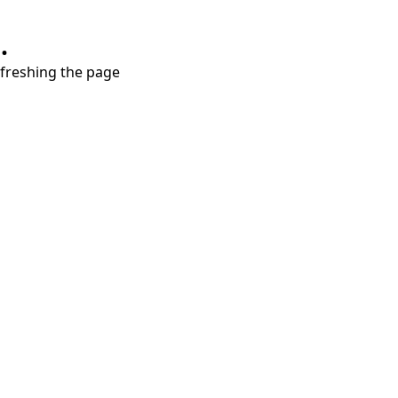
.
refreshing the page