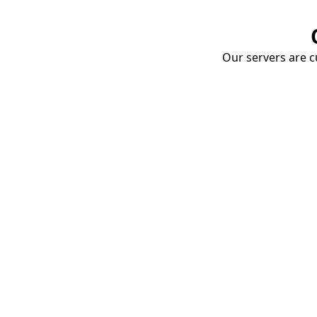
Our servers are cu