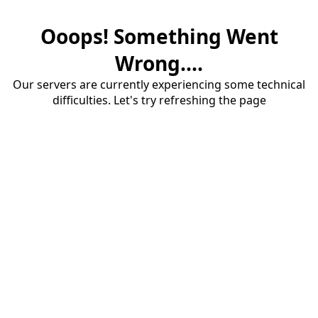
Ooops! Something Went
Wrong....
Our servers are currently experiencing some technical
difficulties. Let's try refreshing the page