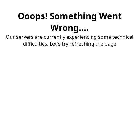
Ooops! Something Went
Wrong....
Our servers are currently experiencing some technical
difficulties. Let's try refreshing the page