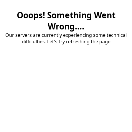
Ooops! Something Went
Wrong....
Our servers are currently experiencing some technical
difficulties. Let's try refreshing the page