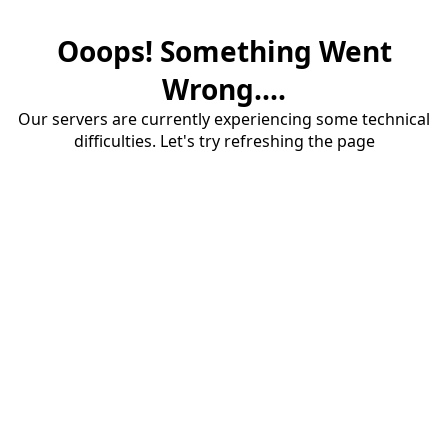
Ooops! Something Went
Wrong....
Our servers are currently experiencing some technical
difficulties. Let's try refreshing the page