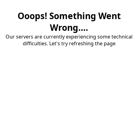
Ooops! Something Went
Wrong....
Our servers are currently experiencing some technical
difficulties. Let's try refreshing the page