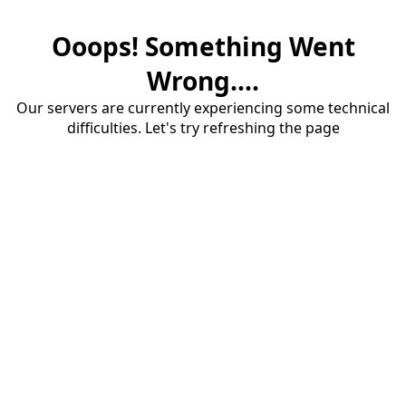
Ooops! Something Went
Wrong....
Our servers are currently experiencing some technical
difficulties. Let's try refreshing the page