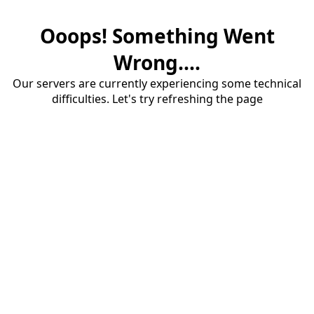
Ooops! Something Went
Wrong....
Our servers are currently experiencing some technical
difficulties. Let's try refreshing the page