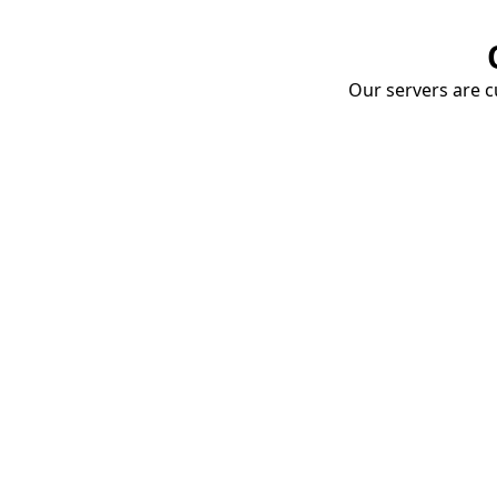
Our servers are cu