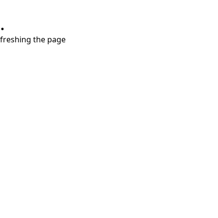
.
refreshing the page