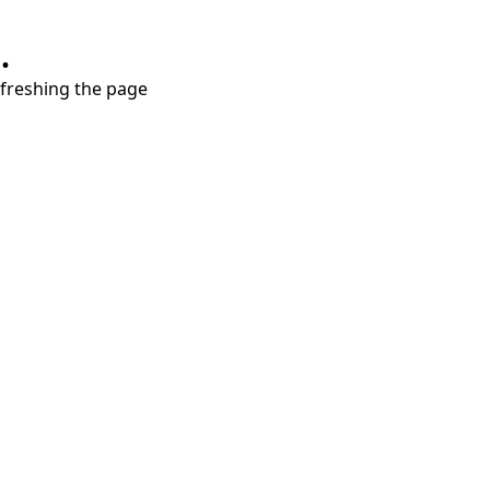
.
refreshing the page