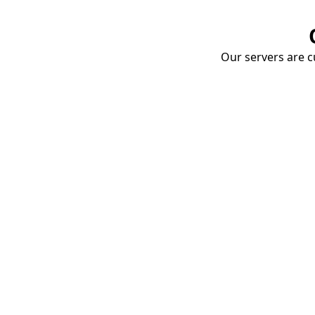
Our servers are cu