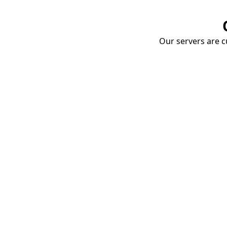
Our servers are cu