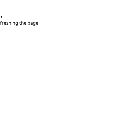
.
refreshing the page