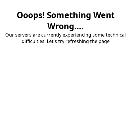
Ooops! Something Went
Wrong....
Our servers are currently experiencing some technical
difficulties. Let's try refreshing the page