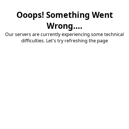
Ooops! Something Went
Wrong....
Our servers are currently experiencing some technical
difficulties. Let's try refreshing the page